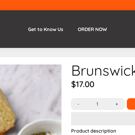
Get to Know Us
ORDER NOW
Brunswic
$17.00
-
+
Product description