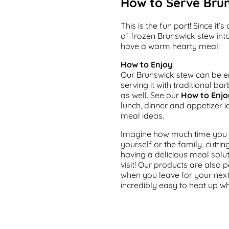
How to Serve Bru
This is the fun part! Since it
of frozen Brunswick stew int
have a warm hearty meal!
How to Enjoy
Our Brunswick stew can be en
serving it with traditional b
as well. See our
How to Enjo
lunch, dinner and appetizer i
meal ideas.
Imagine how much time you w
yourself or the family, cutt
having a delicious meal solu
visit! Our products are also 
when you leave for your nex
incredibly easy to heat up w