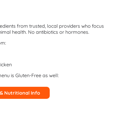
edients from trusted, local providers who focus
imal health. No antibiotics or hormones.
om:
icken
menu is Gluten-Free as well:
 & Nutritional Info