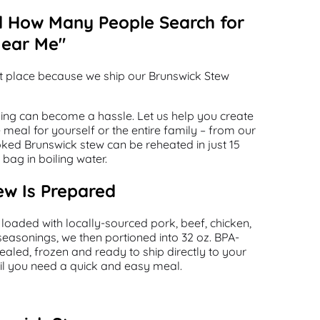
d How Many People Search for
Near Me"
ht place because we ship our Brunswick Stew
ning can become a hassle. Let us help you create
meal for yourself or the entire family – from our
oked Brunswick stew can be reheated in just 15
bag in boiling water.
w Is Prepared
 loaded with locally-sourced pork, beef, chicken,
seasonings, we then portioned into 32 oz. BPA-
aled, frozen and ready to ship directly to your
ntil you need a quick and easy meal.