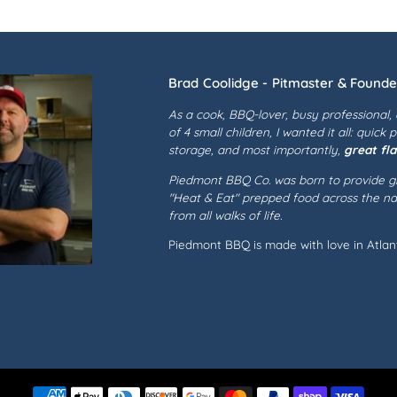
Brad Coolidge - Pitmaster & Founde
As a cook, BBQ-lover, busy professional,
of 4 small children, I wanted it all: quick 
storage, and most importantly,
great fla
Piedmont BBQ Co. was born to provide gr
"Heat & Eat" prepped food across the nat
from all walks of life.
Piedmont BBQ is made with love in Atlant