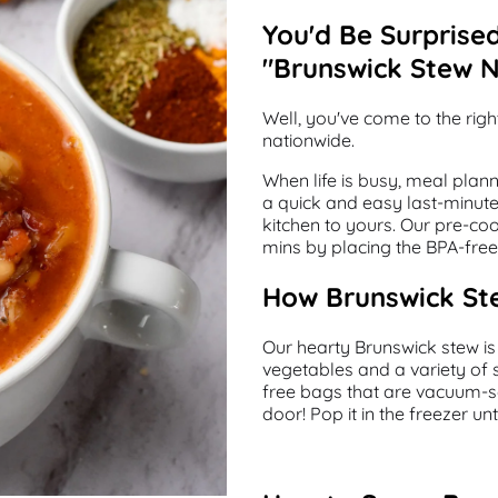
You'd Be Surprise
"Brunswick Stew 
Well, you've come to the rig
nationwide.
When life is busy, meal plan
a quick and easy last-minute 
kitchen to yours. Our pre-co
mins by placing the BPA-free 
How Brunswick Ste
Our hearty Brunswick stew is
vegetables and a variety of 
free bags that are vacuum-se
door! Pop it in the freezer u