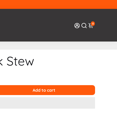
0
k Stew
Add to cart