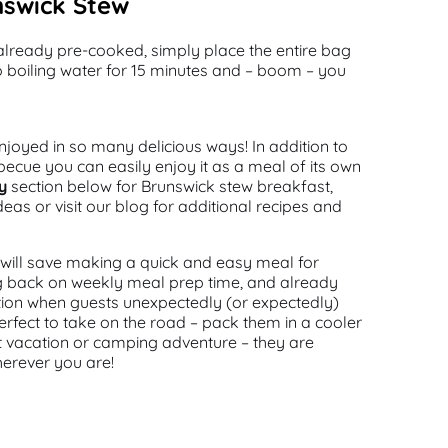
nswick Stew
’s already pre-cooked, simply place the entire bag
o boiling water for 15 minutes and – boom – you
joyed in so many delicious ways! In addition to
arbecue you can easily enjoy it as a meal of its own
y
section below for Brunswick stew breakfast,
deas or visit our blog for additional recipes and
ill save making a quick and easy meal for
ing back on weekly meal prep time, and already
tion when guests unexpectedly (or expectedly)
perfect to take on the road – pack them in a cooler
t vacation or camping adventure – they are
herever you are!