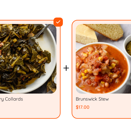
+
ry Collards
Brunswick Stew
$17.00