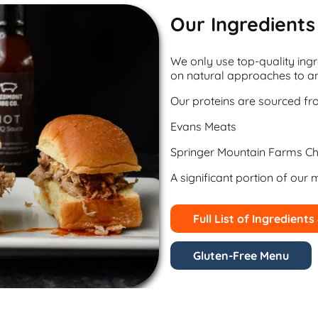
Our Ingredients
We only use top-quality ingr
on natural approaches to an
Our proteins are sourced fr
Evans Meats
Springer Mountain Farms Ch
A significant portion of our 
Full List of Ingredients
Gluten-Free Menu