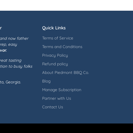
r
Quick Links
Terms of Service
 and now father
prep, easy
Terms and Conditions
vor.
Privacy Policy
eat tasting
Refund policy
ion to busy folks
About Piedmont BBQ Co.
Blog
a, Georgia.
Manage Subscription
Partner with Us
Contact Us