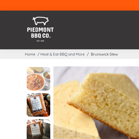
Home
/
Heat & Eat BBQ and More
/
Brunswick Stew