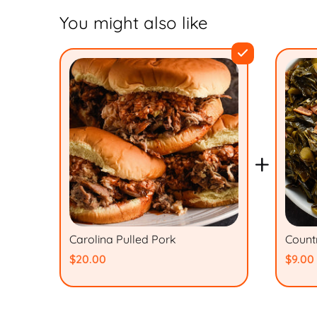
You might also like
+
Carolina Pulled Pork
Count
$20.00
$9.00