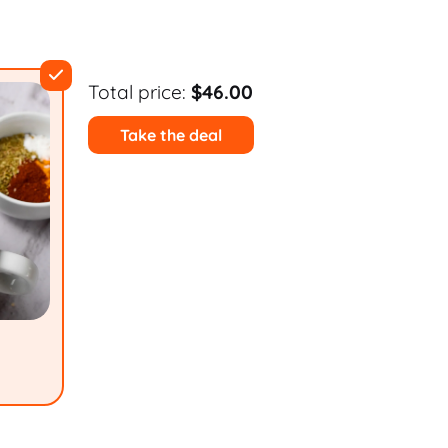
Total price:
$46.00
Take the deal