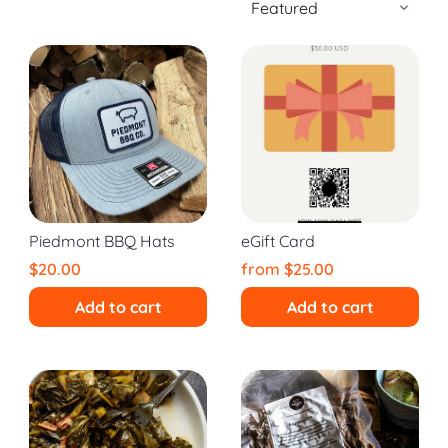
Piedmont BBQ Hats
eGift Card
$20.00
from
$25.00
Add to cart
Add to cart