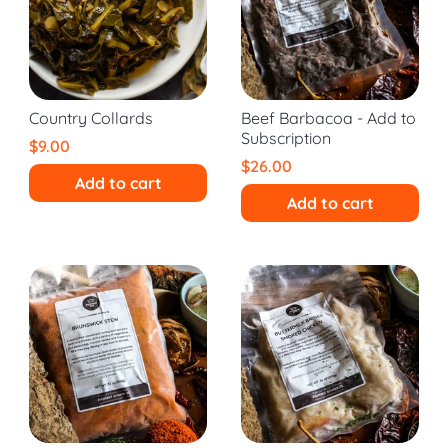
Country Collards
Beef Barbacoa - Add to
Subscription
$9.00
$26.00
Add to cart
Add to cart