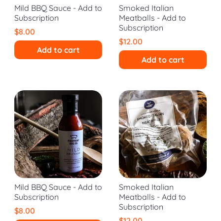
Mild BBQ Sauce - Add to
Smoked Italian
Subscription
Meatballs - Add to
Subscription
$8.00
$12.00
Add to cart
Add to cart
Mild BBQ Sauce - Add to
Smoked Italian
Subscription
Meatballs - Add to
Subscription
$8.00
$12.00