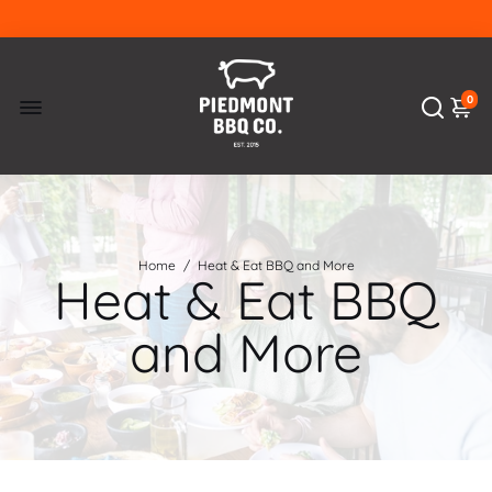
0
Home
/
Heat & Eat BBQ and More
Heat & Eat BBQ
and More