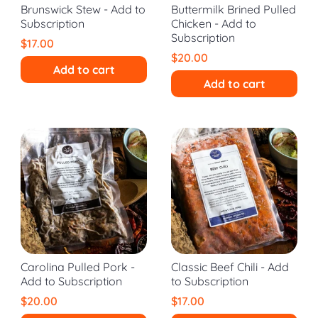
Brunswick Stew - Add to
Buttermilk Brined Pulled
Subscription
Chicken - Add to
Subscription
$17.00
$20.00
Add to cart
Add to cart
Carolina Pulled Pork -
Classic Beef Chili - Add
Add to Subscription
to Subscription
$20.00
$17.00