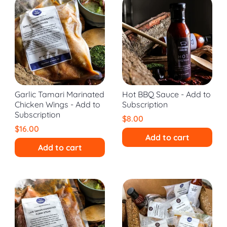
Garlic Tamari Marinated
Hot BBQ Sauce - Add to
Chicken Wings - Add to
Subscription
Subscription
$8.00
$16.00
Add to cart
Add to cart