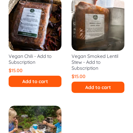
Vegan Chili - Add to
Vegan Smoked Lentil
Subscription
Stew - Add to
Subscription
$15.00
$15.00
Add to cart
Add to cart