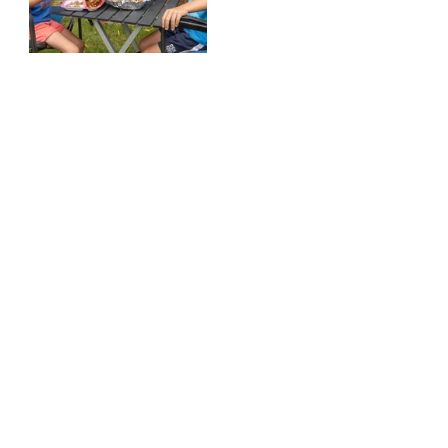
Meals for Moms Box -
Add to Subscription
$159.00
Add to cart