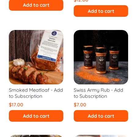
Add to cart
Add to cart
Smoked Meatloaf - Add
Swiss Army Rub - Add
to Subscription
to Subscription
$17.00
$7.00
Add to cart
Add to cart