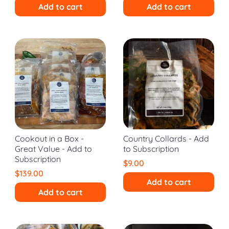
Add to cart
Add to cart
Cookout in a Box -
Country Collards - Add
Great Value - Add to
to Subscription
Subscription
$9.00
$139.00
Add to cart
Add to cart