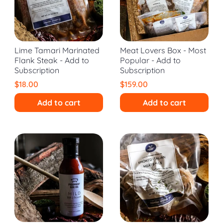
Lime Tamari Marinated
Meat Lovers Box - Most
Flank Steak - Add to
Popular - Add to
Subscription
Subscription
$18.00
$159.00
Add to cart
Add to cart