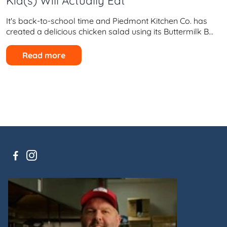
Kid(s) Will Actually Eat
It's back-to-school time and Piedmont Kitchen Co. has
created a delicious chicken salad using its Buttermilk B...
Read more