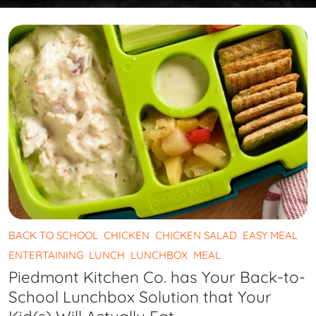
BACK TO SCHOOL
CHICKEN
CHICKEN SALAD
EASY MEAL
ENTERTAINING
LUNCH
LUNCHBOX
MEAL
Piedmont Kitchen Co. has Your Back-to-
School Lunchbox Solution that Your