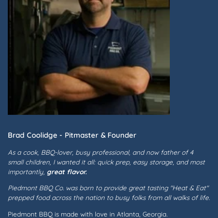
Brad Coolidge - Pitmaster & Founder
As a cook, BBQ-lover, busy professional, and now father of 4
small children, I wanted it all: quick prep, easy storage, and most
importantly,
great flavor.
Piedmont BBQ Co. was born to provide great tasting "Heat & Eat"
prepped food across the nation to busy folks from all walks of life.
Piedmont BBQ is made with love in Atlanta, Georgia.