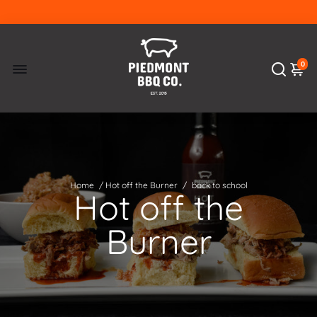
0
Home
/
Hot off the Burner
/
back to school
Hot off the
Burner